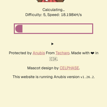
Calculating...
Difficulty: 5,
Speed: 18.198kH/s
Protected by
Anubis
From
Techaro
. Made with ❤️ in
🇨🇦.
Mascot design by
CELPHASE
.
This website is running Anubis version
.
v1.26.2