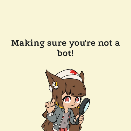
Making sure you're not a
bot!