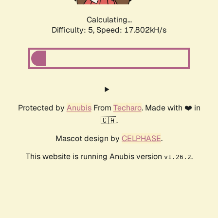
Calculating...
Difficulty: 5,
Speed: 17.802kH/s
Protected by
Anubis
From
Techaro
. Made with ❤️ in
🇨🇦.
Mascot design by
CELPHASE
.
This website is running Anubis version
.
v1.26.2