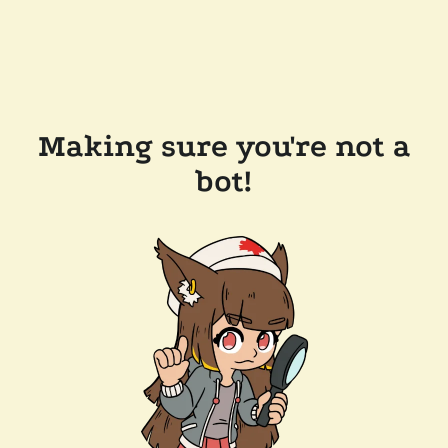
Making sure you're not a
bot!