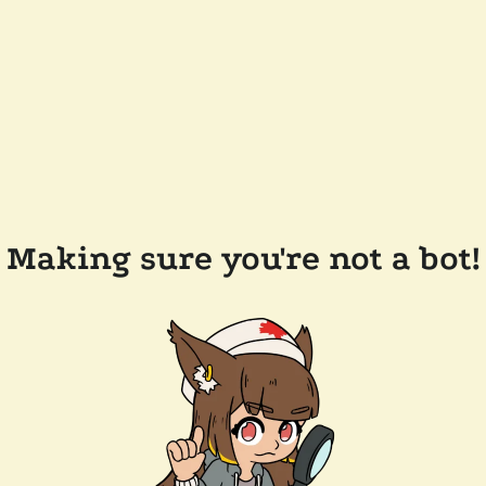
Making sure you're not a bot!