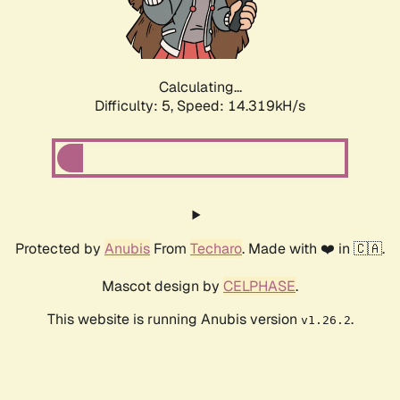
Calculating...
Difficulty: 5,
Speed: 15.989kH/s
Protected by
Anubis
From
Techaro
. Made with ❤️ in 🇨🇦.
Mascot design by
CELPHASE
.
This website is running Anubis version
.
v1.26.2