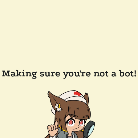
Making sure you're not a bot!