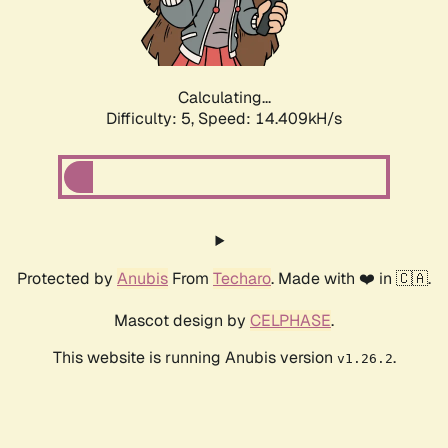
Calculating...
Difficulty: 5,
Speed: 15.802kH/s
Protected by
Anubis
From
Techaro
. Made with ❤️ in 🇨🇦.
Mascot design by
CELPHASE
.
This website is running Anubis version
.
v1.26.2