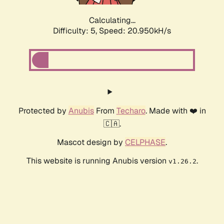
Calculating...
Difficulty: 5,
Speed: 20.950kH/s
Protected by
Anubis
From
Techaro
. Made with ❤️ in
🇨🇦.
Mascot design by
CELPHASE
.
This website is running Anubis version
.
v1.26.2