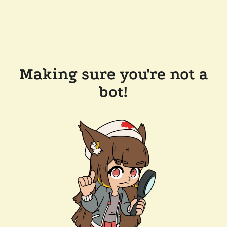
Making sure you're not a
bot!