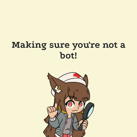
Making sure you're not a
bot!