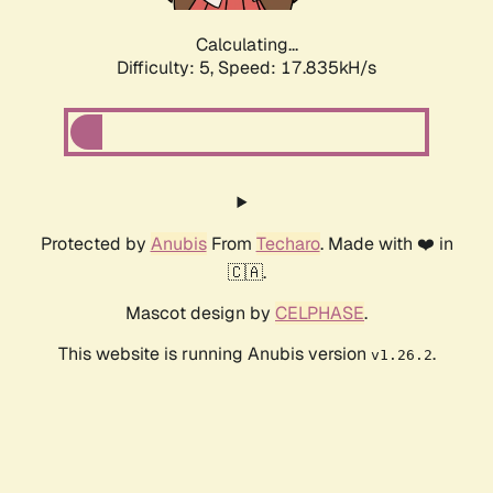
Calculating...
Difficulty: 5,
Speed: 17.835kH/s
Protected by
Anubis
From
Techaro
. Made with ❤️ in
🇨🇦.
Mascot design by
CELPHASE
.
This website is running Anubis version
.
v1.26.2