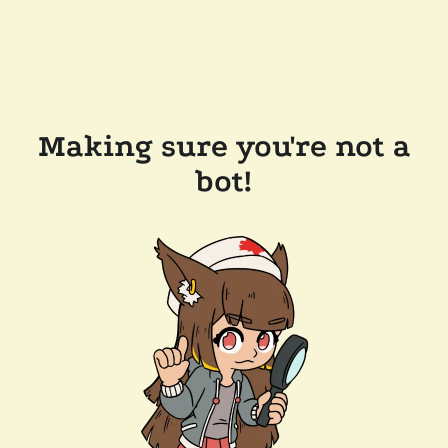
Making sure you're not a
bot!