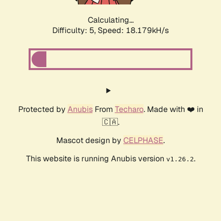
Calculating...
Difficulty: 5,
Speed: 18.179kH/s
Protected by
Anubis
From
Techaro
. Made with ❤️ in
🇨🇦.
Mascot design by
CELPHASE
.
This website is running Anubis version
.
v1.26.2