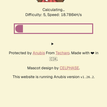
Calculating...
Difficulty: 5,
Speed: 18.786kH/s
Protected by
Anubis
From
Techaro
. Made with ❤️ in
🇨🇦.
Mascot design by
CELPHASE
.
This website is running Anubis version
.
v1.26.2