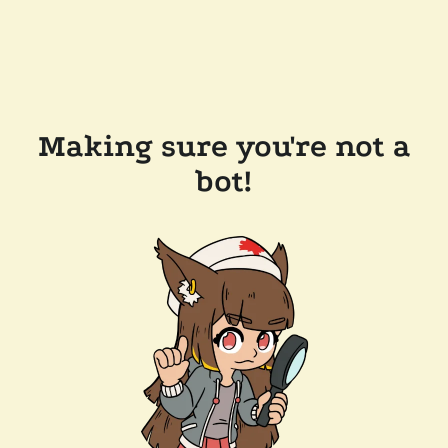
Making sure you're not a
bot!