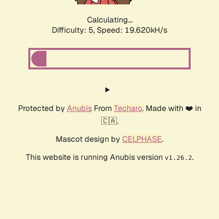
Calculating...
Difficulty: 5,
Speed: 19.620kH/s
Protected by
Anubis
From
Techaro
. Made with ❤️ in
🇨🇦.
Mascot design by
CELPHASE
.
This website is running Anubis version
.
v1.26.2