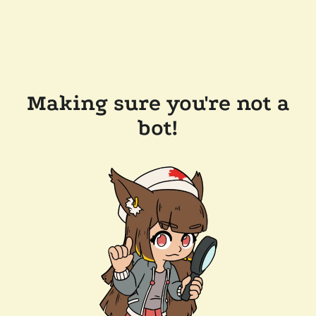
Making sure you're not a
bot!