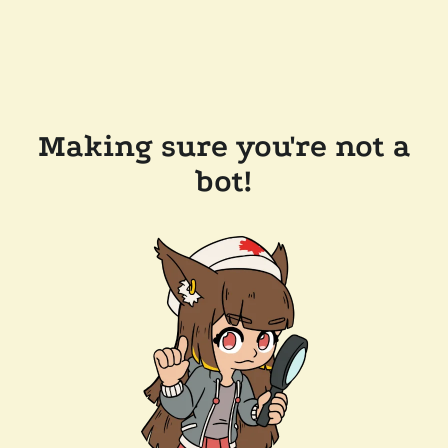
Making sure you're not a
bot!