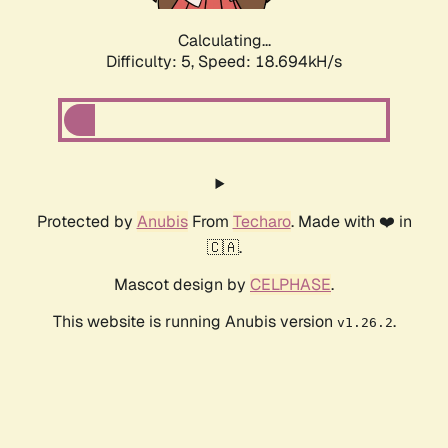
Calculating...
Difficulty: 5,
Speed: 18.694kH/s
Protected by
Anubis
From
Techaro
. Made with ❤️ in
🇨🇦.
Mascot design by
CELPHASE
.
This website is running Anubis version
.
v1.26.2