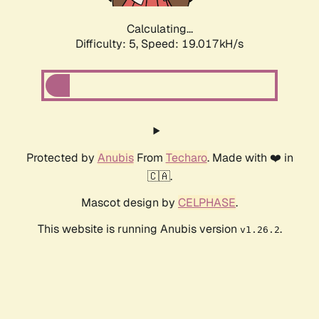
Calculating...
Difficulty: 5,
Speed: 19.017kH/s
Protected by
Anubis
From
Techaro
. Made with ❤️ in
🇨🇦.
Mascot design by
CELPHASE
.
This website is running Anubis version
.
v1.26.2