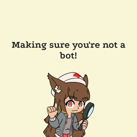
Making sure you're not a
bot!