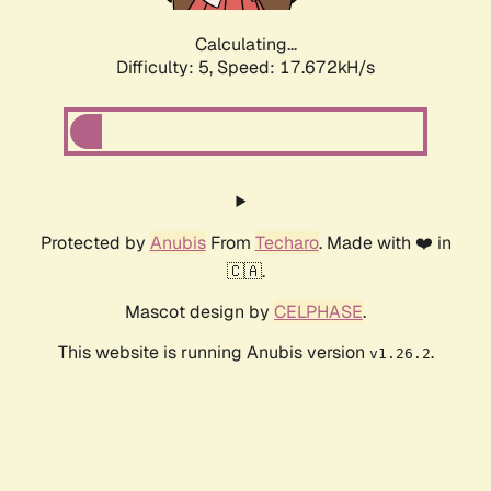
Calculating...
Difficulty: 5,
Speed: 17.672kH/s
Protected by
Anubis
From
Techaro
. Made with ❤️ in
🇨🇦.
Mascot design by
CELPHASE
.
This website is running Anubis version
.
v1.26.2