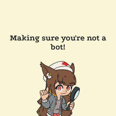
Making sure you're not a
bot!