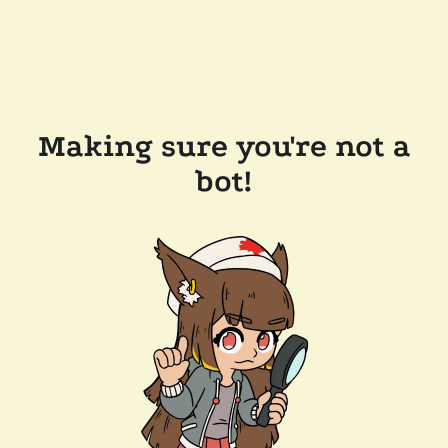
Making sure you're not a
bot!