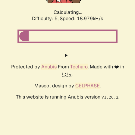
Calculating...
Difficulty: 5,
Speed: 18.979kH/s
Protected by
Anubis
From
Techaro
. Made with ❤️ in
🇨🇦.
Mascot design by
CELPHASE
.
This website is running Anubis version
.
v1.26.2