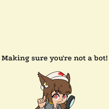
Making sure you're not a bot!