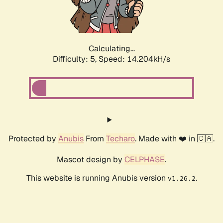
Calculating...
Difficulty: 5,
Speed: 15.814kH/s
Protected by
Anubis
From
Techaro
. Made with ❤️ in 🇨🇦.
Mascot design by
CELPHASE
.
This website is running Anubis version
.
v1.26.2