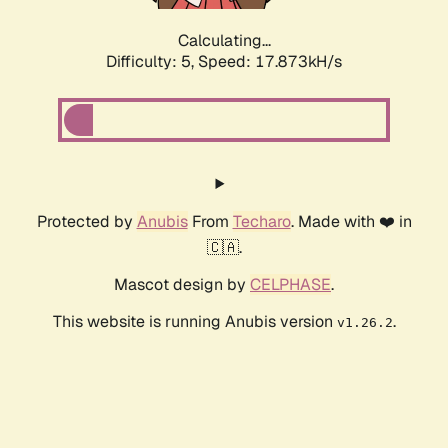
Calculating...
Difficulty: 5,
Speed: 17.873kH/s
Protected by
Anubis
From
Techaro
. Made with ❤️ in
🇨🇦.
Mascot design by
CELPHASE
.
This website is running Anubis version
.
v1.26.2