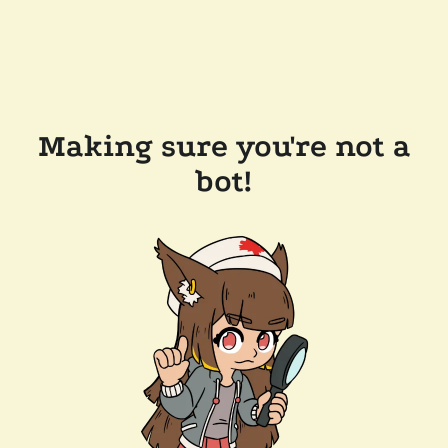
Making sure you're not a
bot!