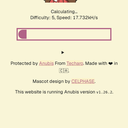
Calculating...
Difficulty: 5,
Speed: 17.732kH/s
Protected by
Anubis
From
Techaro
. Made with ❤️ in
🇨🇦.
Mascot design by
CELPHASE
.
This website is running Anubis version
.
v1.26.2