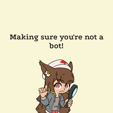
Making sure you're not a
bot!