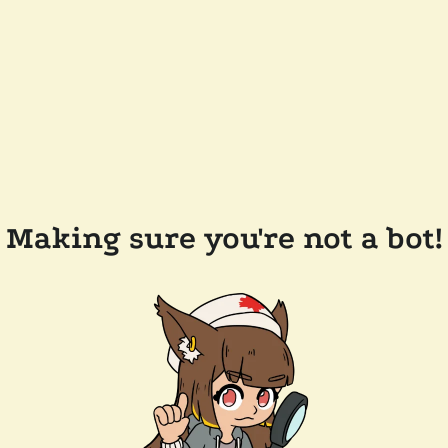
Making sure you're not a bot!