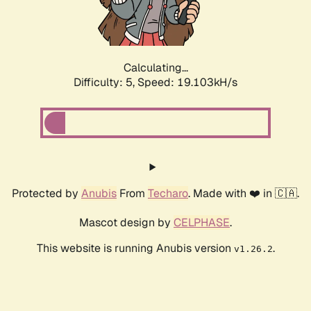
Calculating...
Difficulty: 5,
Speed: 19.103kH/s
Protected by
Anubis
From
Techaro
. Made with ❤️ in 🇨🇦.
Mascot design by
CELPHASE
.
This website is running Anubis version
.
v1.26.2