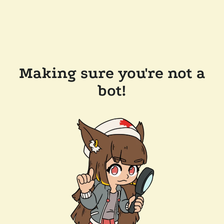
Making sure you're not a
bot!