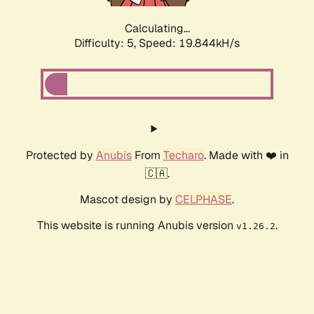
Calculating...
Difficulty: 5,
Speed: 19.844kH/s
Protected by
Anubis
From
Techaro
. Made with ❤️ in
🇨🇦.
Mascot design by
CELPHASE
.
This website is running Anubis version
.
v1.26.2