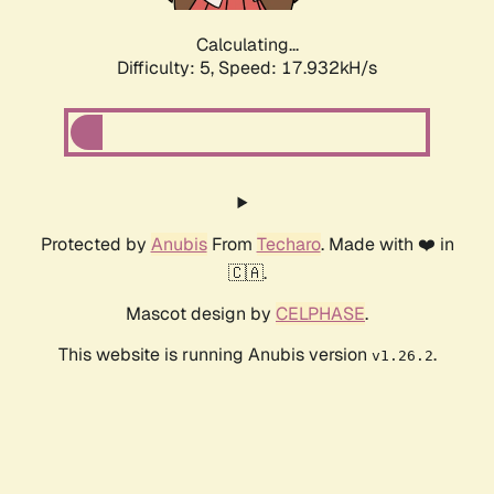
Calculating...
Difficulty: 5,
Speed: 17.932kH/s
Protected by
Anubis
From
Techaro
. Made with ❤️ in
🇨🇦.
Mascot design by
CELPHASE
.
This website is running Anubis version
.
v1.26.2