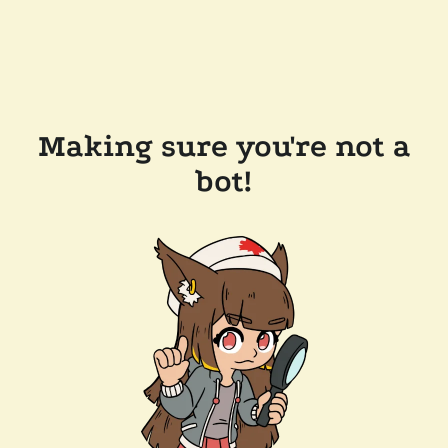
Making sure you're not a
bot!