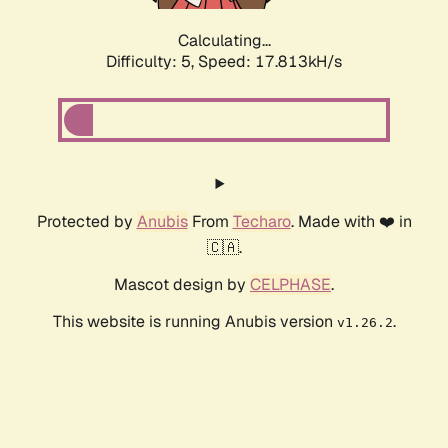
Calculating...
Difficulty: 5,
Speed: 17.813kH/s
Protected by
Anubis
From
Techaro
. Made with ❤️ in
🇨🇦.
Mascot design by
CELPHASE
.
This website is running Anubis version
.
v1.26.2