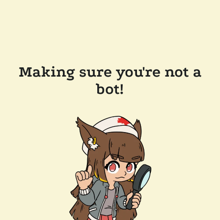
Making sure you're not a
bot!