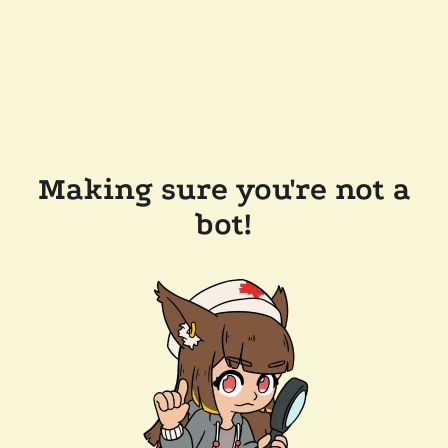
Making sure you're not a
bot!