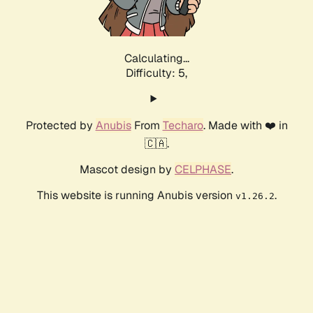
Calculating...
Difficulty: 5,
Protected by
Anubis
From
Techaro
. Made with ❤️ in
🇨🇦.
Mascot design by
CELPHASE
.
This website is running Anubis version
.
v1.26.2