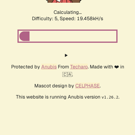
Calculating...
Difficulty: 5,
Speed: 19.458kH/s
Protected by
Anubis
From
Techaro
. Made with ❤️ in
🇨🇦.
Mascot design by
CELPHASE
.
This website is running Anubis version
.
v1.26.2