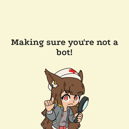
Making sure you're not a
bot!