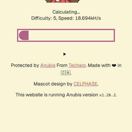
Calculating...
Difficulty: 5,
Speed: 18.694kH/s
Protected by
Anubis
From
Techaro
. Made with ❤️ in
🇨🇦.
Mascot design by
CELPHASE
.
This website is running Anubis version
.
v1.26.2