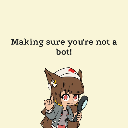
Making sure you're not a
bot!