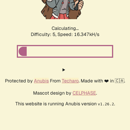
Calculating...
Difficulty: 5,
Speed: 16.347kH/s
Protected by
Anubis
From
Techaro
. Made with ❤️ in 🇨🇦.
Mascot design by
CELPHASE
.
This website is running Anubis version
.
v1.26.2