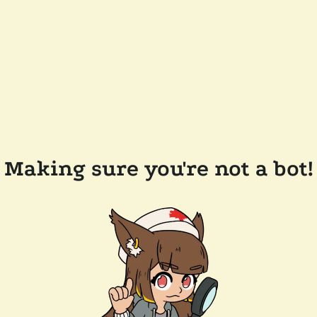
Making sure you're not a bot!