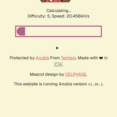
Calculating...
Difficulty: 5,
Speed: 20.456kH/s
Protected by
Anubis
From
Techaro
. Made with ❤️ in
🇨🇦.
Mascot design by
CELPHASE
.
This website is running Anubis version
.
v1.26.2