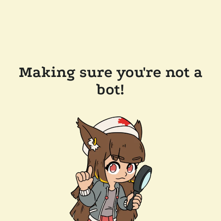
Making sure you're not a
bot!