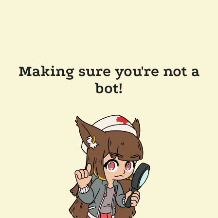
Making sure you're not a
bot!