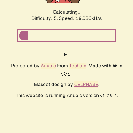
Calculating...
Difficulty: 5,
Speed: 19.036kH/s
Protected by
Anubis
From
Techaro
. Made with ❤️ in
🇨🇦.
Mascot design by
CELPHASE
.
This website is running Anubis version
.
v1.26.2