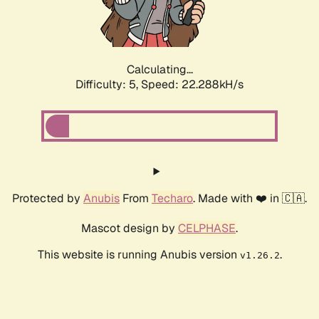
Calculating...
Difficulty: 5,
Speed: 23.748kH/s
Protected by
Anubis
From
Techaro
. Made with ❤️ in 🇨🇦.
Mascot design by
CELPHASE
.
This website is running Anubis version
.
v1.26.2