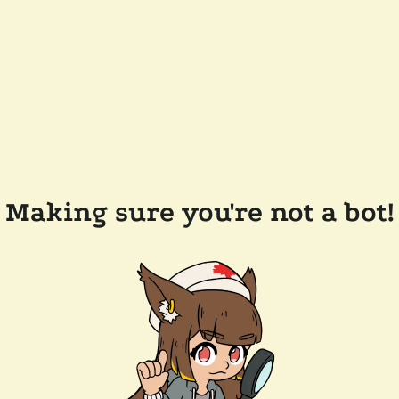
Making sure you're not a bot!