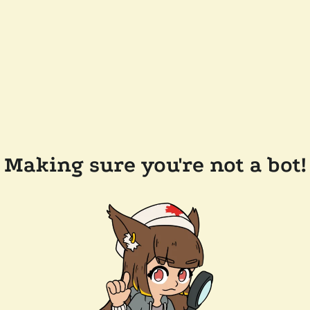
Making sure you're not a bot!