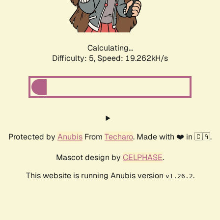
Calculating...
Difficulty: 5,
Speed: 19.262kH/s
Protected by
Anubis
From
Techaro
. Made with ❤️ in 🇨🇦.
Mascot design by
CELPHASE
.
This website is running Anubis version
.
v1.26.2