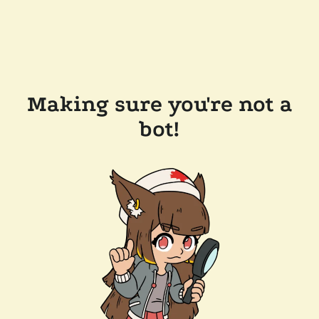
Making sure you're not a
bot!