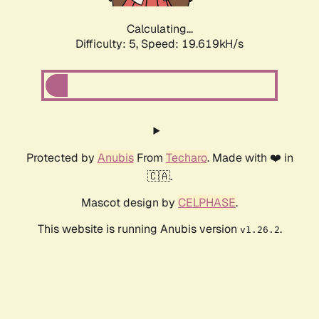
Calculating...
Difficulty: 5,
Speed: 19.619kH/s
Protected by
Anubis
From
Techaro
. Made with ❤️ in
🇨🇦.
Mascot design by
CELPHASE
.
This website is running Anubis version
.
v1.26.2