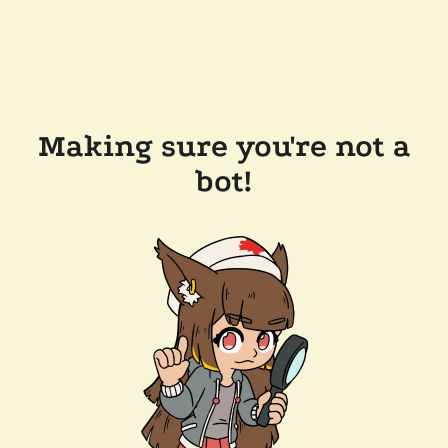
Making sure you're not a
bot!