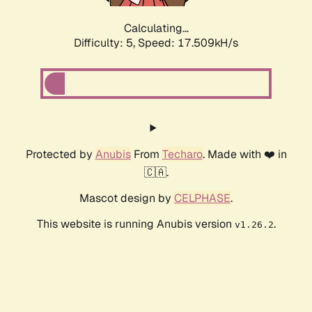
Calculating...
Difficulty: 5,
Speed: 17.509kH/s
Protected by
Anubis
From
Techaro
. Made with ❤️ in
🇨🇦.
Mascot design by
CELPHASE
.
This website is running Anubis version
.
v1.26.2