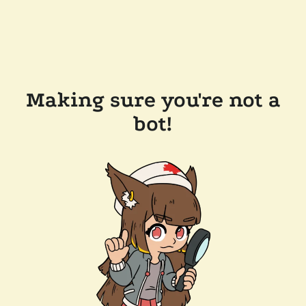
Making sure you're not a
bot!