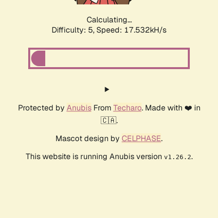
Calculating...
Difficulty: 5,
Speed: 17.532kH/s
Protected by
Anubis
From
Techaro
. Made with ❤️ in
🇨🇦.
Mascot design by
CELPHASE
.
This website is running Anubis version
.
v1.26.2