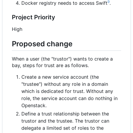
9
Docker registry needs to access Swift
.
Project Priority
High
Proposed change
When a user (the "trustor") wants to create a
bay, steps for trust are as follows.
Create a new service account (the
"trustee") without any role in a domain
which is dedicated for trust. Without any
role, the service account can do nothing in
Openstack.
Define a trust relationship between the
trustor and the trustee. The trustor can
delegate a limited set of roles to the