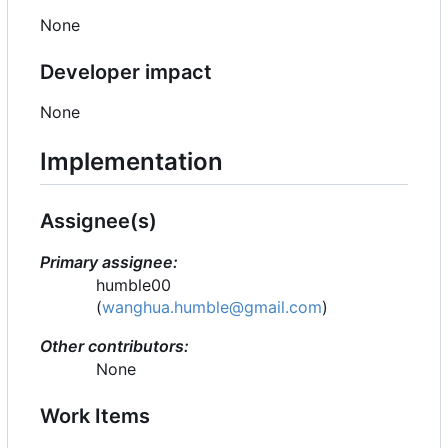
None
Developer impact
None
Implementation
Assignee(s)
Primary assignee:
humble00
(
wanghua.humble@gmail.com
)
Other contributors:
None
Work Items