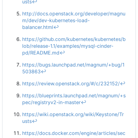
usts
↩︎
http://docs.openstack.org/developer/magnu
m/dev/dev-kubernetes-load-
balancer.html
↩︎
https://github.com/kubernetes/kubernetes/b
lob/release-1.1/examples/mysql-cinder-
pd/README.md
↩︎
https://bugs.launchpad.net/magnum/+bug/1
503863
↩︎
https://review.openstack.org/#/c/232152/
↩︎
https://blueprints.launchpad.net/magnum/+s
pec/registryv2-in-master
↩︎
https://wiki.openstack.org/wiki/Keystone/Tr
usts
↩︎
https://docs.docker.com/engine/articles/sec