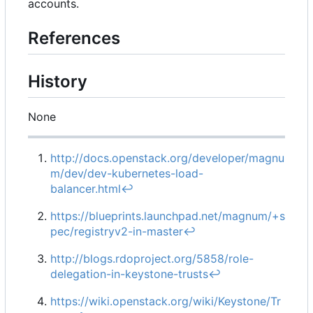
accounts.
References
History
None
http://docs.openstack.org/developer/magnu
m/dev/dev-kubernetes-load-
balancer.html
↩︎
https://blueprints.launchpad.net/magnum/+s
pec/registryv2-in-master
↩︎
http://blogs.rdoproject.org/5858/role-
delegation-in-keystone-trusts
↩︎
https://wiki.openstack.org/wiki/Keystone/Tr