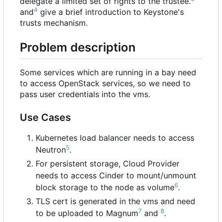
delegate a limited set of rights to the trustee.
4
and
give a brief introduction to Keystone's
trusts mechanism.
Problem description
Some services which are running in a bay need
to access OpenStack services, so we need to
pass user credentials into the vms.
Use Cases
Kubernetes load balancer needs to access
5
Neutron
.
For persistent storage, Cloud Provider
needs to access Cinder to mount/unmount
6
block storage to the node as volume
.
TLS cert is generated in the vms and need
7
8
to be uploaded to Magnum
and
.