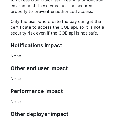
environment, these vms must be secured
properly to prevent unauthorized access.
Only the user who create the bay can get the
certificate to access the COE api, so it is not a
security risk even if the COE api is not safe.
Notifications impact
None
Other end user impact
None
Performance impact
None
Other deployer impact