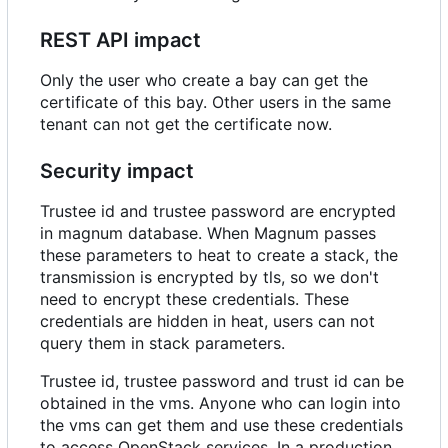
REST API impact
Only the user who create a bay can get the
certificate of this bay. Other users in the same
tenant can not get the certificate now.
Security impact
Trustee id and trustee password are encrypted
in magnum database. When Magnum passes
these parameters to heat to create a stack, the
transmission is encrypted by tls, so we don't
need to encrypt these credentials. These
credentials are hidden in heat, users can not
query them in stack parameters.
Trustee id, trustee password and trust id can be
obtained in the vms. Anyone who can login into
the vms can get them and use these credentials
to access OpenStack services. In a production