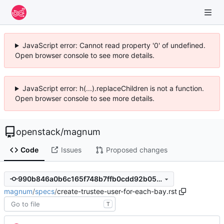
JavaScript error: Cannot read property '0' of undefined.
Open browser console to see more details.
JavaScript error: h(...).replaceChildren is not a function.
Open browser console to see more details.
openstack
/
magnum
Code
Issues
Proposed changes
990b846a0b6c165f748b7ffb0cdd92b05ba2f64f
magnum
/
specs
/
create-trustee-user-for-each-bay.rst
T