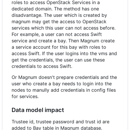
roles to access OpenStack Services in a
dedicated domain. The method has one
disadvantage. The user which is created by
magnum may get the access to OpenStack
services which this user can not access before.
For example, a user can not access Swift
service and create a bay. Then Magnum create
a service account for this bay with roles to
access Swift. If the user logins into the vms and
get the credentials, the user can use these
credentials to access Swift.
Or Magnum doesn't prepare credentials and the
user who create a bay needs to login into the
nodes to manully add credentials in config files
for services.
Data model impact
Trustee id, trustee password and trust id are
added to Bay table in Magnum database.