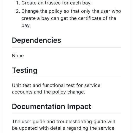
Create an trustee for each bay.
Change the policy so that only the user who
create a bay can get the certificate of the
bay.
Dependencies
None
Testing
Unit test and functional test for service
accounts and the policy change.
Documentation Impact
The user guide and troubleshooting guide will
be updated with details regarding the service