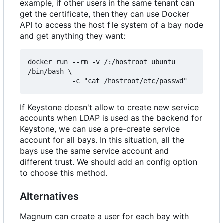
example, if other users in the same tenant can
get the certificate, then they can use Docker
API to access the host file system of a bay node
and get anything they want:
docker run --rm -v /:/hostroot ubuntu 
/bin/bash \

           -c "cat /hostroot/etc/passwd"
If Keystone doesn't allow to create new service
accounts when LDAP is used as the backend for
Keystone, we can use a pre-create service
account for all bays. In this situation, all the
bays use the same service account and
different trust. We should add an config option
to choose this method.
Alternatives
Magnum can create a user for each bay with