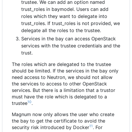
trustee. We can add an option named
trust_roles in baymodel. Users can add
roles which they want to delegate into
trust_roles. If trust_roles is not provided, we
delegate all the roles to the trustee.
Services in the bay can access OpenStack
services with the trustee credentials and the
trust.
The roles which are delegated to the trustee
should be limited. If the services in the bay only
need access to Neutron, we should not allow
the services to access to other OpenStack
services. But there is a limitation that a trustor
must have the role which is delegated to a
10
trustee
.
Magnum now only allows the user who create
the bay to get the certificate to avoid the
11
security risk introduced by Docker
. For