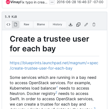
...
Vinay
2016-06-28 16:46:37 -07:00
Fix typo in create-trustee-user-for-each-bay.rst
5.9 KiB
Raw
Blame
History
Create a trustee user
for each bay
https://blueprints.launchpad.net/magnum/+spec
/create-trustee-user-for-each-bay
Some services which are running in a bay need
to access OpenStack services. For example,
1
Kubernetes load balancer
needs to access
2
Neutron. Docker registry
needs to access
Swift. In order to access OpenStack services,
we can create a trustee for each bay and
3