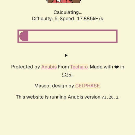
Calculating...
Difficulty: 5,
Speed: 17.885kH/s
Protected by
Anubis
From
Techaro
. Made with ❤️ in
🇨🇦.
Mascot design by
CELPHASE
.
This website is running Anubis version
.
v1.26.2