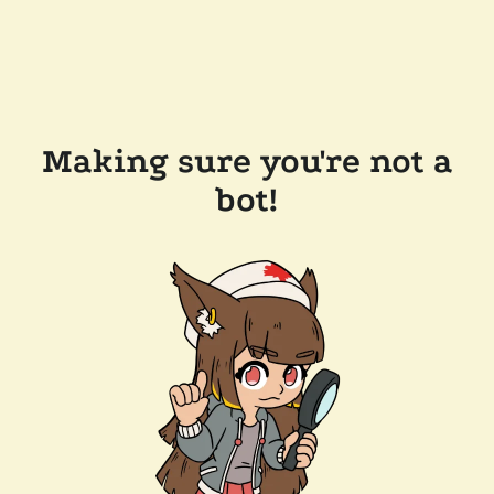
Making sure you're not a
bot!