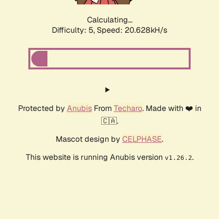
Calculating...
Difficulty: 5,
Speed: 20.628kH/s
Protected by
Anubis
From
Techaro
. Made with ❤️ in
🇨🇦.
Mascot design by
CELPHASE
.
This website is running Anubis version
.
v1.26.2