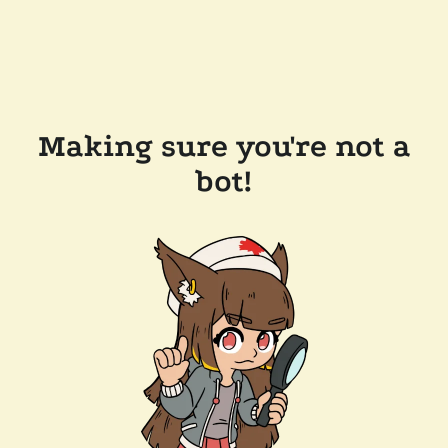
Making sure you're not a
bot!