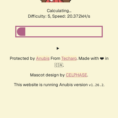
Calculating...
Difficulty: 5,
Speed: 20.372kH/s
Protected by
Anubis
From
Techaro
. Made with ❤️ in
🇨🇦.
Mascot design by
CELPHASE
.
This website is running Anubis version
.
v1.26.2