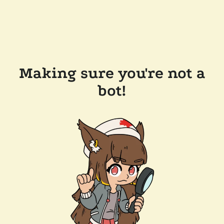
Making sure you're not a
bot!