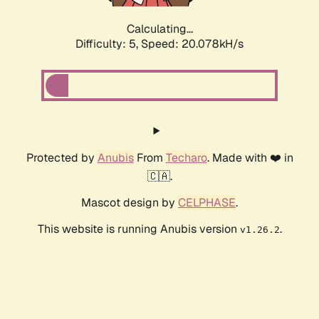
Calculating...
Difficulty: 5,
Speed: 20.078kH/s
Protected by
Anubis
From
Techaro
. Made with ❤️ in
🇨🇦.
Mascot design by
CELPHASE
.
This website is running Anubis version
.
v1.26.2