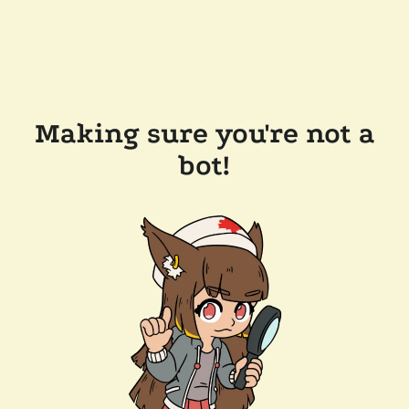
Making sure you're not a
bot!