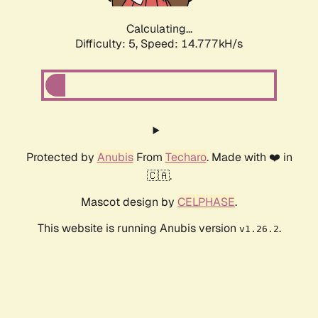
Calculating...
Difficulty: 5,
Speed: 17.287kH/s
Protected by
Anubis
From
Techaro
. Made with ❤️ in
🇨🇦.
Mascot design by
CELPHASE
.
This website is running Anubis version
.
v1.26.2