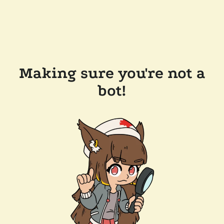
Making sure you're not a
bot!