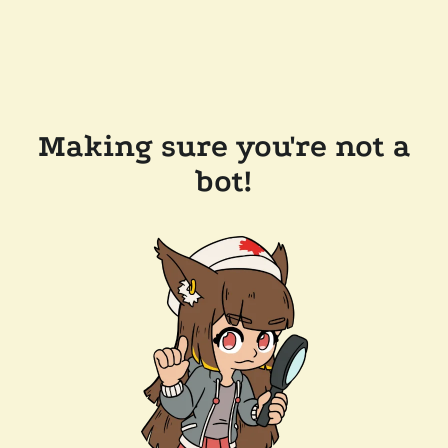
Making sure you're not a
bot!