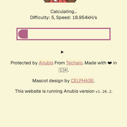
Calculating...
Difficulty: 5,
Speed: 18.954kH/s
Protected by
Anubis
From
Techaro
. Made with ❤️ in
🇨🇦.
Mascot design by
CELPHASE
.
This website is running Anubis version
.
v1.26.2