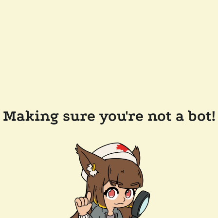
Making sure you're not a bot!