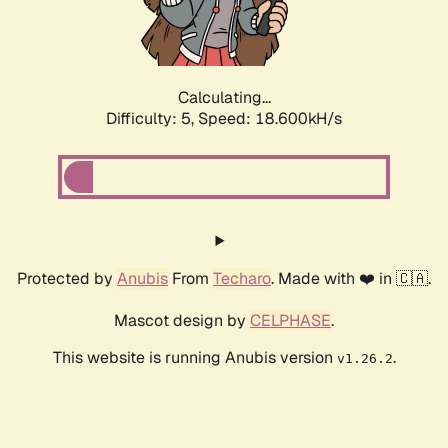
Calculating...
Difficulty: 5,
Speed: 18.600kH/s
Protected by
Anubis
From
Techaro
. Made with ❤️ in 🇨🇦.
Mascot design by
CELPHASE
.
This website is running Anubis version
.
v1.26.2