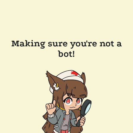
Making sure you're not a
bot!