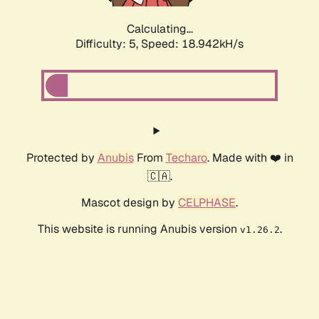
Calculating...
Difficulty: 5,
Speed: 18.942kH/s
Protected by
Anubis
From
Techaro
. Made with ❤️ in
🇨🇦.
Mascot design by
CELPHASE
.
This website is running Anubis version
.
v1.26.2