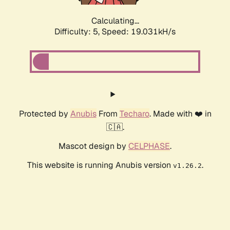
Calculating...
Difficulty: 5,
Speed: 19.031kH/s
Protected by
Anubis
From
Techaro
. Made with ❤️ in
🇨🇦.
Mascot design by
CELPHASE
.
This website is running Anubis version
.
v1.26.2