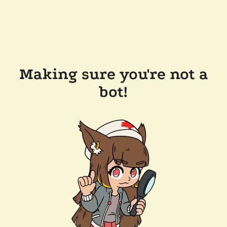
Making sure you're not a
bot!