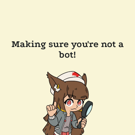
Making sure you're not a
bot!