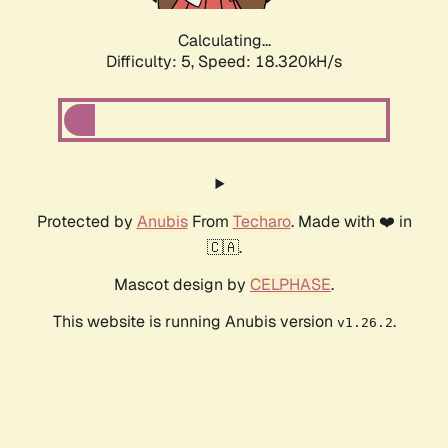
Calculating...
Difficulty: 5,
Speed: 18.320kH/s
Protected by
Anubis
From
Techaro
. Made with ❤️ in
🇨🇦.
Mascot design by
CELPHASE
.
This website is running Anubis version
.
v1.26.2