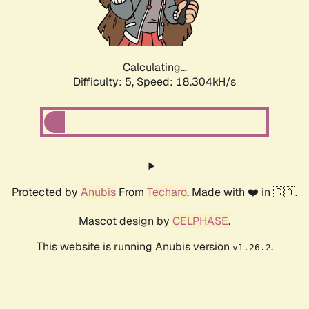
Calculating...
Difficulty: 5,
Speed: 18.304kH/s
Protected by
Anubis
From
Techaro
. Made with ❤️ in 🇨🇦.
Mascot design by
CELPHASE
.
This website is running Anubis version
.
v1.26.2