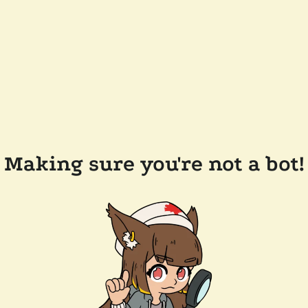
Making sure you're not a bot!