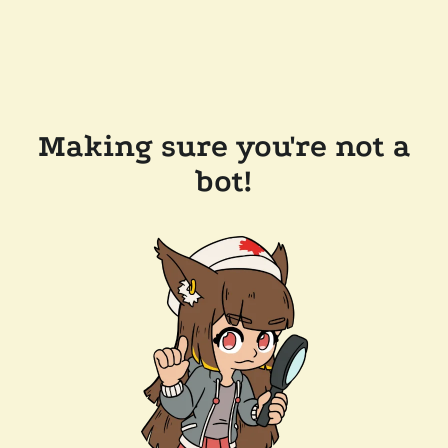
Making sure you're not a
bot!