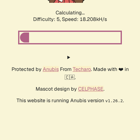
Calculating...
Difficulty: 5,
Speed: 18.208kH/s
Protected by
Anubis
From
Techaro
. Made with ❤️ in
🇨🇦.
Mascot design by
CELPHASE
.
This website is running Anubis version
.
v1.26.2