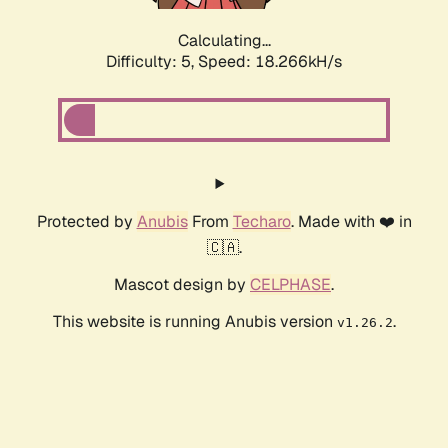
Calculating...
Difficulty: 5,
Speed: 18.266kH/s
Protected by
Anubis
From
Techaro
. Made with ❤️ in
🇨🇦.
Mascot design by
CELPHASE
.
This website is running Anubis version
.
v1.26.2