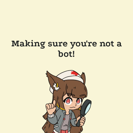
Making sure you're not a
bot!