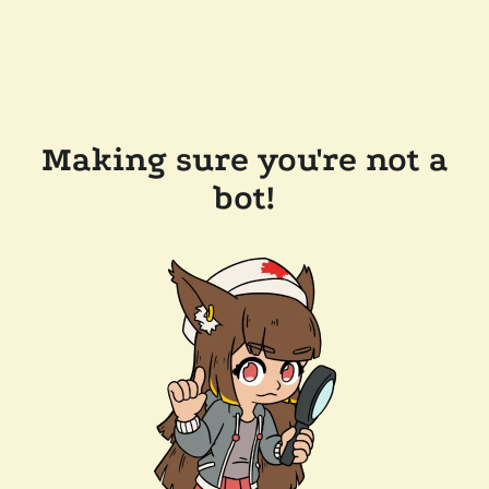
Making sure you're not a
bot!