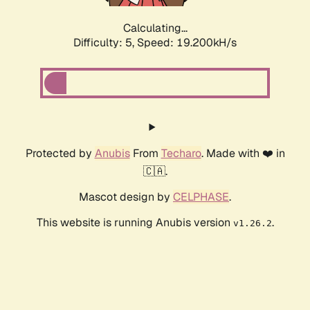
Calculating...
Difficulty: 5,
Speed: 19.200kH/s
Protected by
Anubis
From
Techaro
. Made with ❤️ in
🇨🇦.
Mascot design by
CELPHASE
.
This website is running Anubis version
.
v1.26.2