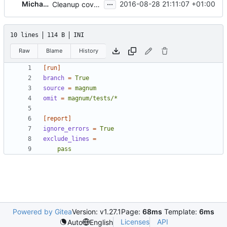
...
Michael Lekkas
2016-08-28 21:11:07 +01:00
Cleanup coverage configuration
10 lines
114 B
INI
Raw
Blame
History
[run]
branch
=
True
source
=
magnum
omit
=
magnum/tests/*
[report]
ignore_errors
=
True
exclude_lines
=
    pass
Powered by Gitea
Version: v1.27.1
Page:
68ms
Template:
6ms
Licenses
API
Auto
English