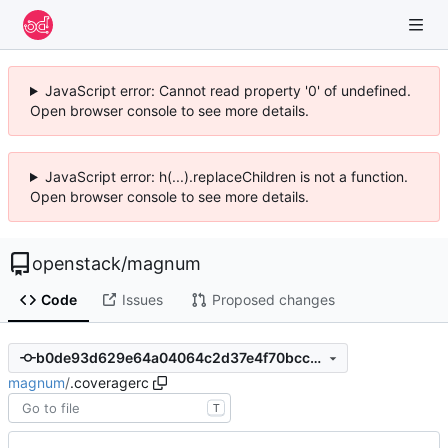
JavaScript error: Cannot read property '0' of undefined.
Open browser console to see more details.
JavaScript error: h(...).replaceChildren is not a function.
Open browser console to see more details.
openstack
/
magnum
Code
Issues
Proposed changes
b0de93d629e64a04064c2d37e4f70bccb08fe8af
magnum
/
.coveragerc
T