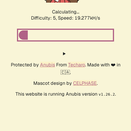
Calculating...
Difficulty: 5,
Speed: 19.277kH/s
Protected by
Anubis
From
Techaro
. Made with ❤️ in
🇨🇦.
Mascot design by
CELPHASE
.
This website is running Anubis version
.
v1.26.2