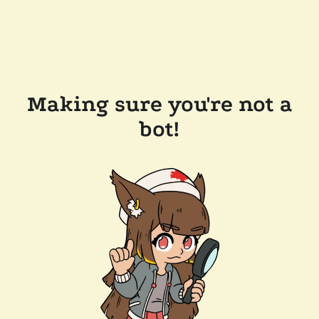
Making sure you're not a
bot!