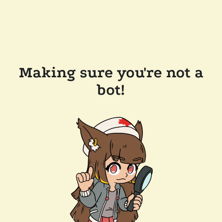
Making sure you're not a
bot!