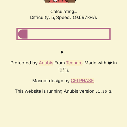
Calculating...
Difficulty: 5,
Speed: 19.697kH/s
Protected by
Anubis
From
Techaro
. Made with ❤️ in
🇨🇦.
Mascot design by
CELPHASE
.
This website is running Anubis version
.
v1.26.2