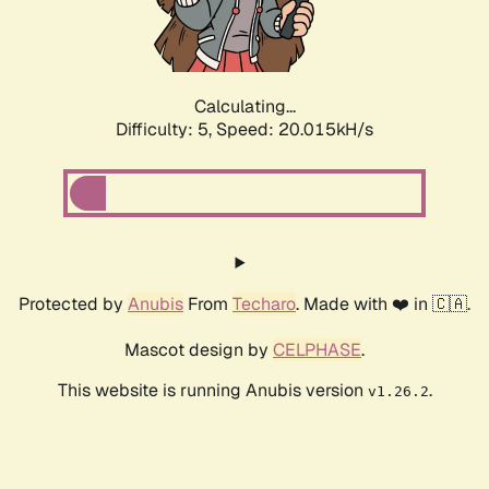
Calculating...
Difficulty: 5,
Speed: 20.015kH/s
Protected by
Anubis
From
Techaro
. Made with ❤️ in 🇨🇦.
Mascot design by
CELPHASE
.
This website is running Anubis version
.
v1.26.2