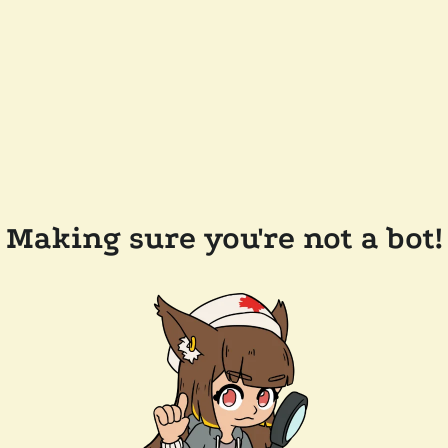
Making sure you're not a bot!